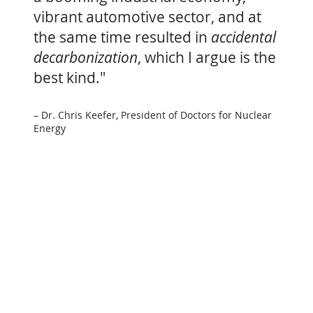
vibrant automotive sector, and at
the same time resulted in
accidental
decarbonization
, which I argue is the
best kind."
– Dr. Chris Keefer, President of Doctors for Nuclear
Energy
Reliable
energy
Keeping the hospital running.
Nuclear energy runs around the