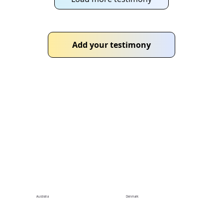
Add your testimony
Chapters
Connect with local chapters to boost your
community impact
Australia
Denmark