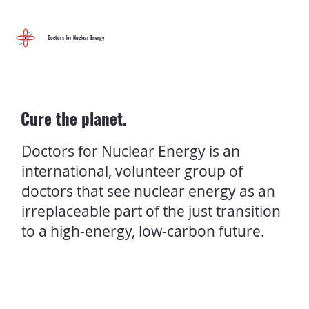
Menu
Doctors for Nuclear Energy
Cure the planet.
Doctors for Nuclear Energy is an
international, volunteer group of
doctors that see nuclear energy as an
irreplaceable part of the just transition
to a high-energy, low-carbon future.