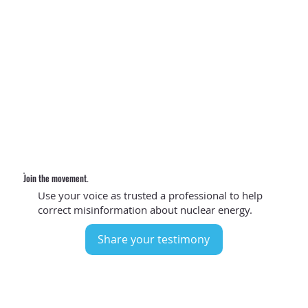
The evidence is in.
As doctors, we understand the importance of energy to
society, including powering hospitals 24 hours a day, 7
days a week.​
Nuclear energy is a proven answer
for
the reliable, low-carbon electricity we need to efficiently
power a healthier planet.
Join the movement.
Use your voice as trusted a professional to help
correct misinformation about nuclear energy.
Share your testimony