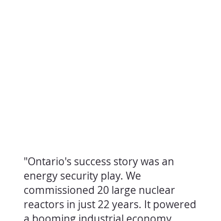
"Ontario's success story was an
energy security play. We
commissioned 20 large nuclear
reactors in just 22 years. It powered
a booming industrial economy,