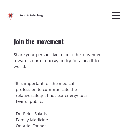
Doctors for Nuclear Energy
Join the movement
Share your perspective to help the movement
toward smarter energy policy for a healthier
world.
It is important for the medical
profession to communicate the
relative safety of nuclear energy to a
fearful public.
Dr. Peter Sakuls
Family Medicine
Ontario, Canada