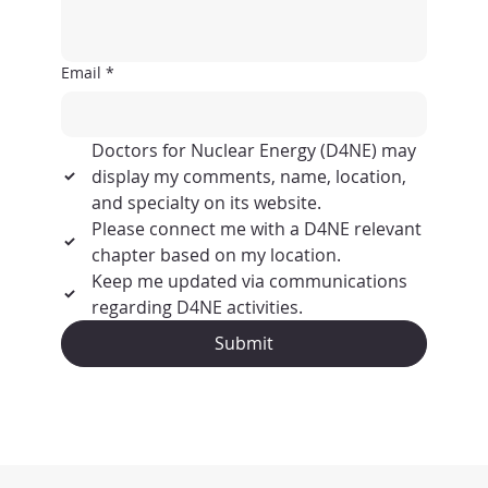
Email
*
Doctors for Nuclear Energy (D4NE) may 
display my comments, name, location, 
and specialty on its website.
Please connect me with a D4NE relevant 
chapter based on my location.
Keep me updated via communications 
regarding D4NE activities.
Submit