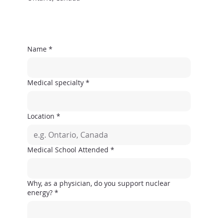
Name
*
Medical specialty
*
Location
*
Medical School Attended
*
Why, as a physician, do you support nuclear
energy?
*