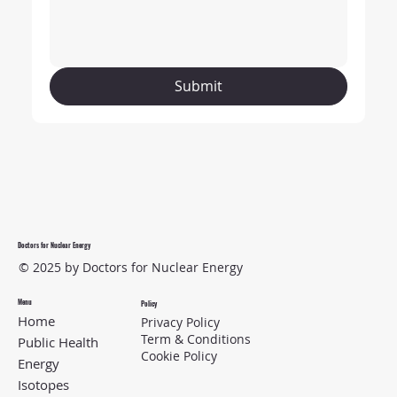
Submit
Doctors for Nuclear Energy
© 2025 by Doctors for Nuclear Energy
Menu
Policy
Home
Privacy Policy
Term & Conditions
Public Health
Cookie Policy
Energy
Isotopes