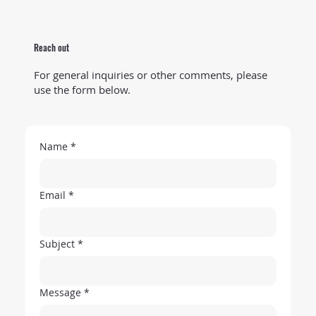
Reach out
For general inquiries or other comments, please
use the form below.
Name
*
Email
*
Subject
*
Message
*