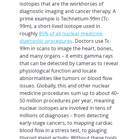
isotopes that are the workhorses of 
diagnostic imaging and cancer therapy. A 
prime example is Technetium-99m (Tc-
99m), a short-lived isotope used in 
roughly 
85% of all nuclear medicine 
diagnostic procedures
. Doctors use Tc-
99m in scans to image the heart, bones, 
and many organs – it emits gamma rays 
that can be detected by cameras to reveal 
physiological function and locate 
abnormalities like tumors or blood flow 
issues. Globally, this and other nuclear 
medicine procedures sum up to about 40–
50 million procedures per year, meaning 
nuclear isotopes are involved in tens of 
millions of diagnoses – from detecting 
early-stage cancers, to mapping cardiac 
blood flow in a stress test, to gauging 
thyroid gland activity. Without these tools, 