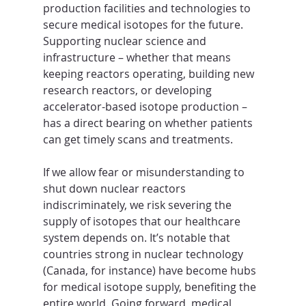
production facilities and technologies to 
secure medical isotopes for the future. 
Supporting nuclear science and 
infrastructure – whether that means 
keeping reactors operating, building new 
research reactors, or developing 
accelerator-based isotope production – 
has a direct bearing on whether patients 
can get timely scans and treatments.
If we allow fear or misunderstanding to 
shut down nuclear reactors 
indiscriminately, we risk severing the 
supply of isotopes that our healthcare 
system depends on. It’s notable that 
countries strong in nuclear technology 
(Canada, for instance) have become hubs 
for medical isotope supply, benefiting the 
entire world. Going forward, medical 