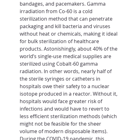
bandages, and pacemakers. Gamma 
irradiation from Co-60 is a cold 
sterilization method that can penetrate 
packaging and kill bacteria and viruses 
without heat or chemicals, making it ideal 
for bulk sterilization of healthcare 
products. Astonishingly, about 40% of the 
world’s single-use medical supplies are 
sterilized using Cobalt-60 gamma 
radiation. In other words, nearly half of 
the sterile syringes or catheters in 
hospitals owe their safety to a nuclear 
isotope produced in a reactor. Without it, 
hospitals would face greater risk of 
infections and would have to revert to 
less efficient sterilization methods (which 
might not be feasible for the sheer 
volume of modern disposable items). 
During the COVID-19 pandemic, this 