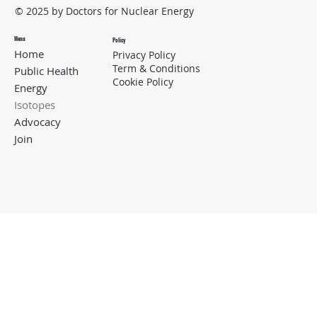
© 2025 by Doctors for Nuclear Energy
Menu
Policy
Home
Privacy Policy
Term & Conditions
Public Health
Cookie Policy
Energy
Isotopes
Advocacy
Join