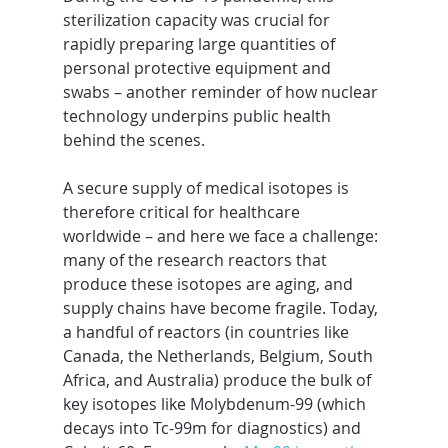
sterilization capacity was crucial for 
rapidly preparing large quantities of 
personal protective equipment and 
swabs – another reminder of how nuclear 
technology underpins public health 
behind the scenes.
A secure supply of medical isotopes is 
therefore critical for healthcare 
worldwide – and here we face a challenge: 
many of the research reactors that 
produce these isotopes are aging, and 
supply chains have become fragile. Today, 
a handful of reactors (in countries like 
Canada, the Netherlands, Belgium, South 
Africa, and Australia) produce the bulk of 
key isotopes like Molybdenum-99 (which 
decays into Tc-99m for diagnostics) and 