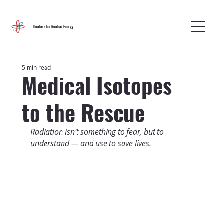
Doctors for Nuclear Energy
5 min read
Medical Isotopes
to the Rescue
Radiation isn't something to fear, but to 
understand — and use to save lives.