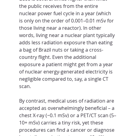
the public receives from the entire 
nuclear power fuel cycle in a year (which 
is only on the order of 0.001–0.01 mSv for 
those living near a reactor). In other 
words, living near a nuclear plant typically 
adds less radiation exposure than eating 
a bag of Brazil nuts or taking a cross-
country flight. Even the additional 
exposure a patient might get from a year 
of nuclear energy-generated electricity is 
negligible compared to, say, a single CT 
scan. 
By contrast, medical uses of radiation are 
accepted as overwhelmingly beneficial – a 
chest X-ray (~0.1 mSv) or a PET/CT scan (5–
10+ mSv) carries a tiny risk, yet these 
procedures can find a cancer or diagnose 