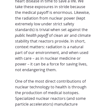
heart disease in time to save a life. We 
take these exposures in stride because 
the medical payoff is enormous. Likewise, 
the radiation from nuclear power (kept 
extremely low under strict safety 
standards) is trivial when set against the 
public health payoff
 of clean air and climate 
stability that reactors provide. In short, 
context matters: radiation is a natural 
part of our environment, and when used 
with care – as in nuclear medicine or 
power – it can be a force for saving lives, 
not endangering them.
One of the most direct contributions of 
nuclear technology to health is through 
the production of medical isotopes. 
Specialized nuclear reactors (and some 
particle accelerators) manufacture 