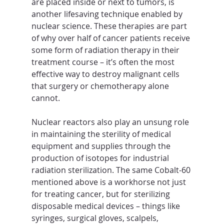
are placed inside or next to tumors, is 
another lifesaving technique enabled by 
nuclear science. These therapies are part 
of why over half of cancer patients receive 
some form of radiation therapy in their 
treatment course – it’s often the most 
effective way to destroy malignant cells 
that surgery or chemotherapy alone 
cannot.
Nuclear reactors also play an unsung role 
in maintaining the sterility of medical 
equipment and supplies through the 
production of isotopes for industrial 
radiation sterilization. The same Cobalt-60 
mentioned above is a workhorse not just 
for treating cancer, but for sterilizing 
disposable medical devices – things like 
syringes, surgical gloves, scalpels, 