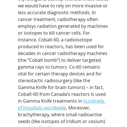
we would have to rely on more invasive or 
less accurate diagnostic methods. In 
cancer treatment, radiotherapy often 
employs radiation generated by machines 
or isotopes to kill cancer cells. For 
instance, Cobalt-60, a radioisotope 
produced in reactors, has been used for 
decades in cancer radiotherapy machines 
(the “Cobalt bomb”) to deliver targeted 
gamma rays to tumors. Co-60 remains 
vital for certain therapy devices and for 
stereotactic radiosurgery (like the 
Gamma Knife for brain tumors) – in fact, 
Cobalt-60 from Canada’s reactors is used 
in Gamma Knife treatments in 
hundreds 
of hospitals worldwide
. Moreover, 
brachytherapy, where small radioactive 
seeds (like isotopes of iridium or cesium) 