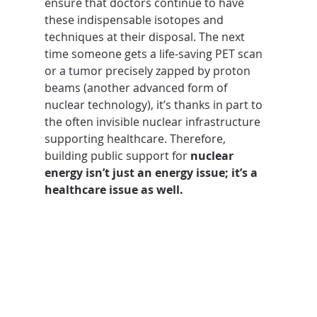
ensure that doctors continue to have 
these indispensable isotopes and 
techniques at their disposal. The next 
time someone gets a life-saving PET scan 
or a tumor precisely zapped by proton 
beams (another advanced form of 
nuclear technology), it’s thanks in part to 
the often invisible nuclear infrastructure 
supporting healthcare. Therefore, 
building public support for 
nuclear 
energy isn’t just an energy issue; it’s a 
healthcare issue as well.