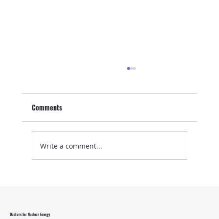
Comments
Write a comment...
Energy Security Needs Nuclear
Doctors for Nuclear Energy