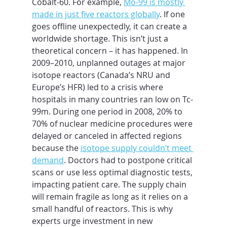
Cobalt-60. For example, 
Mo-99 is mostly 
made in just five reactors globally
. If one 
goes offline unexpectedly, it can create a 
worldwide shortage. This isn’t just a 
theoretical concern – it has happened. In 
2009–2010, unplanned outages at major 
isotope reactors (Canada’s NRU and 
Europe’s HFR) led to a crisis where 
hospitals in many countries ran low on Tc-
99m. During one period in 2008, 20% to 
70% of nuclear medicine procedures were 
delayed or canceled in affected regions 
because the 
isotope supply couldn’t meet 
demand
. Doctors had to postpone critical 
scans or use less optimal diagnostic tests, 
impacting patient care. The supply chain 
will remain fragile as long as it relies on a 
small handful of reactors. This is why 
experts urge investment in new 