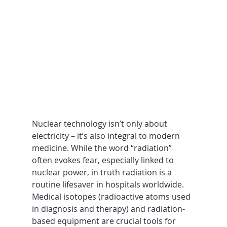
Nuclear technology isn’t only about 
electricity – it’s also integral to modern 
medicine. While the word “radiation” 
often evokes fear, especially linked to 
nuclear power, in truth radiation is a 
routine lifesaver in hospitals worldwide. 
Medical isotopes (radioactive atoms used 
in diagnosis and therapy) and radiation-
based equipment are crucial tools for 