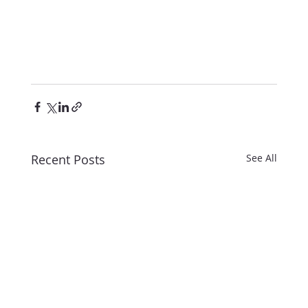
Recent Posts
See All