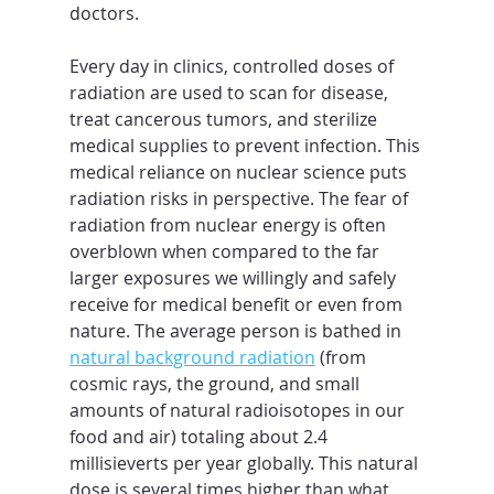
doctors.
Every day in clinics, controlled doses of 
radiation are used to scan for disease, 
treat cancerous tumors, and sterilize 
medical supplies to prevent infection. This 
medical reliance on nuclear science puts 
radiation risks in perspective. The fear of 
radiation from nuclear energy is often 
overblown when compared to the far 
larger exposures we willingly and safely 
receive for medical benefit or even from 
nature. The average person is bathed in 
natural background radiation
 (from 
cosmic rays, the ground, and small 
amounts of natural radioisotopes in our 
food and air) totaling about 2.4 
millisieverts per year globally. This natural 
dose is several times higher than what 