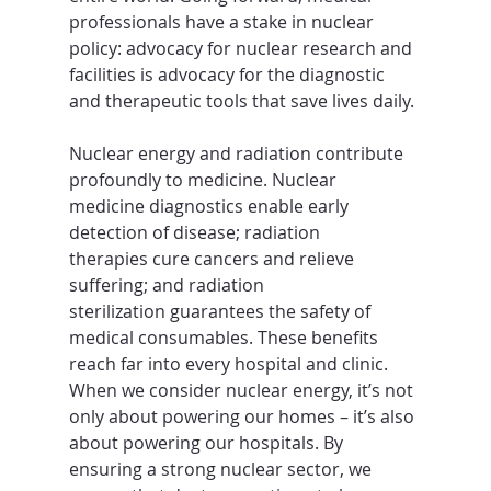
professionals have a stake in nuclear 
policy: advocacy for nuclear research and 
facilities is advocacy for the diagnostic 
and therapeutic tools that save lives daily.
Nuclear energy and radiation contribute 
profoundly to medicine. Nuclear 
medicine diagnostics enable early 
detection of disease; radiation 
therapies cure cancers and relieve 
suffering; and radiation 
sterilization guarantees the safety of 
medical consumables. These benefits 
reach far into every hospital and clinic. 
When we consider nuclear energy, it’s not 
only about powering our homes – it’s also 
about powering our hospitals. By 
ensuring a strong nuclear sector, we 