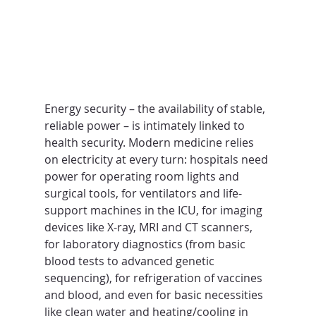
Energy security – the availability of stable, 
reliable power – is intimately linked to 
health security. Modern medicine relies 
on electricity at every turn: hospitals need 
power for operating room lights and 
surgical tools, for ventilators and life-
support machines in the ICU, for imaging 
devices like X-ray, MRI and CT scanners, 
for laboratory diagnostics (from basic 
blood tests to advanced genetic 
sequencing), for refrigeration of vaccines 
and blood, and even for basic necessities 
like clean water and heating/cooling in 