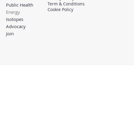
Term & Conditions
Public Health
Cookie Policy
Energy
Isotopes
Advocacy
Join