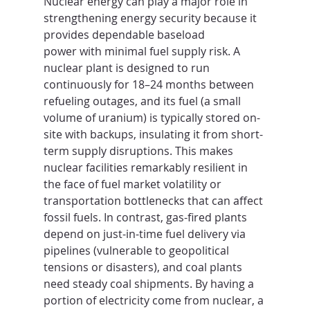
Nuclear energy can play a major role in 
strengthening energy security because it 
provides dependable baseload 
power with minimal fuel supply risk. A 
nuclear plant is designed to run 
continuously for 18–24 months between 
refueling outages, and its fuel (a small 
volume of uranium) is typically stored on-
site with backups, insulating it from short-
term supply disruptions. This makes 
nuclear facilities remarkably resilient in 
the face of fuel market volatility or 
transportation bottlenecks that can affect 
fossil fuels. In contrast, gas-fired plants 
depend on just-in-time fuel delivery via 
pipelines (vulnerable to geopolitical 
tensions or disasters), and coal plants 
need steady coal shipments. By having a 
portion of electricity come from nuclear, a 