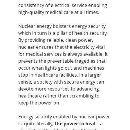
consistency of electrical service enabling 
high-quality medical care at all times.
Nuclear energy bolsters energy security, 
which in turn is a pillar of health security. 
By providing reliable, clean power, 
nuclear ensures that the electricity vital 
for medical services is always available. It 
prevents the preventable tragedies that 
occur when lights go out and machines 
stop in healthcare facilities. In a larger 
sense, a society with secure energy can 
devote more resources to advancing 
healthcare rather than scrambling to 
keep the power on. 
Energy security enabled by nuclear power 
is, quite literally, 
the power to heal
 – a 