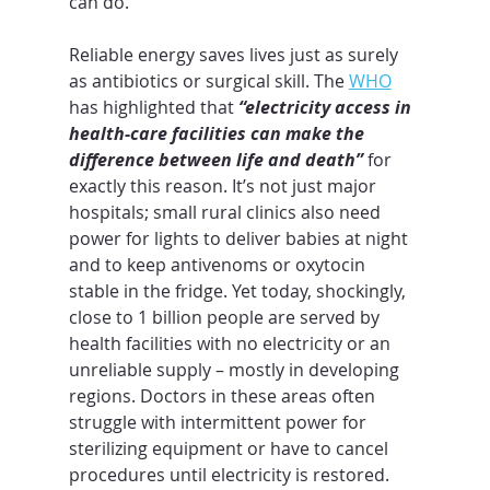
can do.
Reliable energy saves lives just as surely 
as antibiotics or surgical skill. The 
WHO
has highlighted that 
“electricity access in 
health-care facilities can make the 
difference between life and death”
 for 
exactly this reason. It’s not just major 
hospitals; small rural clinics also need 
power for lights to deliver babies at night 
and to keep antivenoms or oxytocin 
stable in the fridge. Yet today, shockingly, 
close to 1 billion people are served by 
health facilities with no electricity or an 
unreliable supply – mostly in developing 
regions. Doctors in these areas often 
struggle with intermittent power for 
sterilizing equipment or have to cancel 
procedures until electricity is restored. 