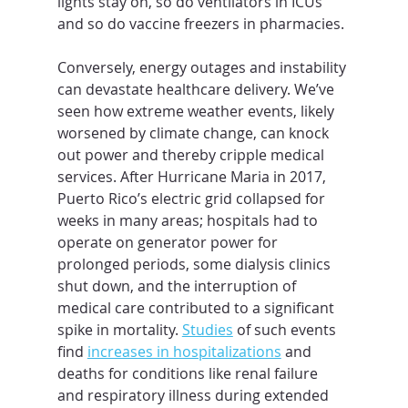
lights stay on, so do ventilators in ICUs 
and so do vaccine freezers in pharmacies.
Conversely, energy outages and instability 
can devastate healthcare delivery. We’ve 
seen how extreme weather events, likely 
worsened by climate change, can knock 
out power and thereby cripple medical 
services. After Hurricane Maria in 2017, 
Puerto Rico’s electric grid collapsed for 
weeks in many areas; hospitals had to 
operate on generator power for 
prolonged periods, some dialysis clinics 
shut down, and the interruption of 
medical care contributed to a significant 
spike in mortality. 
Studies
 of such events 
find 
increases in hospitalizations
 and 
deaths for conditions like renal failure 
and respiratory illness during extended 