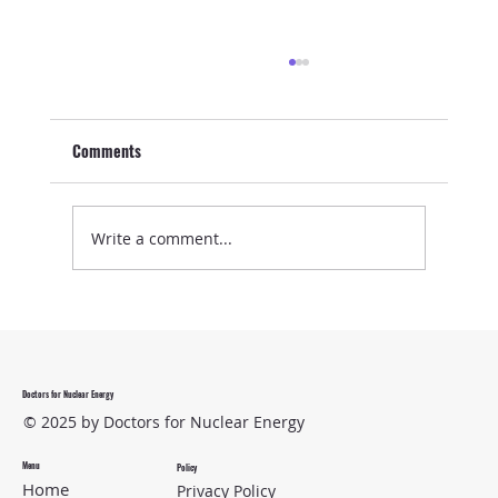
Comments
Write a comment...
Medical Isotopes to the Rescue
Doctors for Nuclear Energy
© 2025 by Doctors for Nuclear Energy
Menu
Policy
Home
Privacy Policy