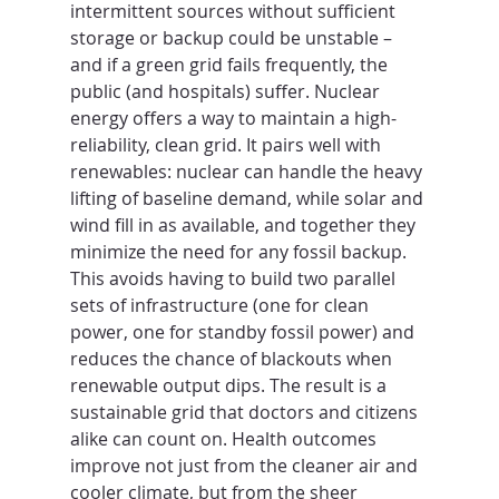
intermittent sources without sufficient 
storage or backup could be unstable – 
and if a green grid fails frequently, the 
public (and hospitals) suffer. Nuclear 
energy offers a way to maintain a high-
reliability, clean grid. It pairs well with 
renewables: nuclear can handle the heavy 
lifting of baseline demand, while solar and 
wind fill in as available, and together they 
minimize the need for any fossil backup. 
This avoids having to build two parallel 
sets of infrastructure (one for clean 
power, one for standby fossil power) and 
reduces the chance of blackouts when 
renewable output dips. The result is a 
sustainable grid that doctors and citizens 
alike can count on. Health outcomes 
improve not just from the cleaner air and 
cooler climate, but from the sheer 