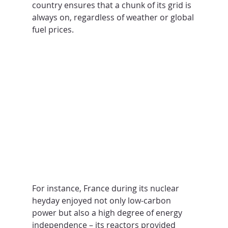
country ensures that a chunk of its grid is 
always on, regardless of weather or global 
fuel prices.
For instance, France during its nuclear 
heyday enjoyed not only low-carbon 
power but also a high degree of energy 
independence – its reactors provided 