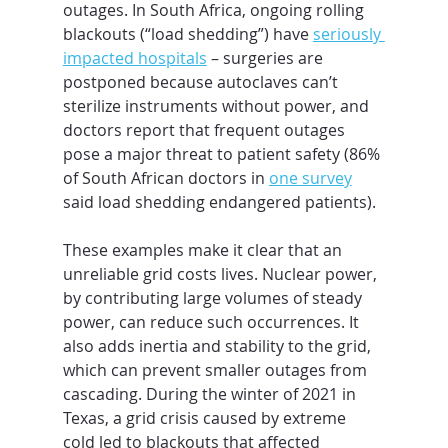
outages. In South Africa, ongoing rolling 
blackouts (“load shedding”) have 
seriously 
impacted hospitals
 – surgeries are 
postponed because autoclaves can’t 
sterilize instruments without power, and 
doctors report that frequent outages 
pose a major threat to patient safety (86% 
of South African doctors in 
one survey
said load shedding endangered patients).
These examples make it clear that an 
unreliable grid costs lives. Nuclear power, 
by contributing large volumes of steady 
power, can reduce such occurrences. It 
also adds inertia and stability to the grid, 
which can prevent smaller outages from 
cascading. During the winter of 2021 in 
Texas, a grid crisis caused by extreme 
cold led to blackouts that affected 