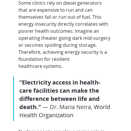
Some clinics rely on diesel generators 
that are expensive to run and can 
themselves fail or run out of fuel. This 
energy insecurity directly correlates with 
poorer health outcomes: imagine an 
operating theater going dark mid-surgery 
or vaccines spoiling during storage. 
Therefore, achieving energy security is a 
foundation for resilient 
healthcare systems.
"Electricity access in health-
care facilities can make the 
difference between life and 
death."
 — 
Dr. Maria Neira, 
World 
Health Organization