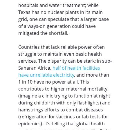
hospitals and water treatment; while 
Texas has no nuclear plants in its main 
grid, one can speculate that a larger base 
of always-on generation could have 
mitigated the shortfall.
Countries that lack reliable power often 
struggle to maintain even basic health 
services. The disparity can be stark: in sub-
Saharan Africa, 
half of health facilities 
have unreliable electricity
, and more than 
1 in 10 have no power at all. This 
contributes to higher maternal mortality 
(imagine a clinic trying to function at night 
during childbirth with only flashlights) and 
hamstrings efforts to combat diseases 
(refrigeration for vaccines or lab tests for 
epidemics). It’s telling that global health 