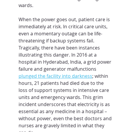
wards.
When the power goes out, patient care is 
immediately at risk. In critical care units, 
even a momentary outage can be life-
threatening if backup systems fail. 
Tragically, there have been instances 
illustrating this danger. In 2016 at a 
hospital in Hyderabad, India, a grid power 
failure and generator malfunctions 
plunged the facility into darkness
; within 
hours, 21 patients had died due to the 
loss of support systems in intensive care 
units and emergency wards. This grim 
incident underscores that electricity is as 
essential as any medicine in a hospital – 
without power, even the best doctors and 
nurses are gravely limited in what they 