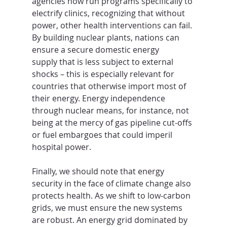
agencies now run programs specifically to 
electrify clinics, recognizing that without 
power, other health interventions can fail. 
By building nuclear plants, nations can 
ensure a secure domestic energy 
supply that is less subject to external 
shocks – this is especially relevant for 
countries that otherwise import most of 
their energy. Energy independence 
through nuclear means, for instance, not 
being at the mercy of gas pipeline cut-offs 
or fuel embargoes that could imperil 
hospital power.
Finally, we should note that energy 
security in the face of climate change also 
protects health. As we shift to low-carbon 
grids, we must ensure the new systems 
are robust. An energy grid dominated by 