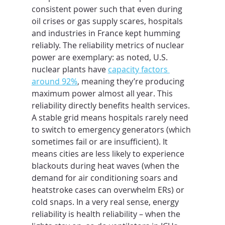
consistent power such that even during 
oil crises or gas supply scares, hospitals 
and industries in France kept humming 
reliably. The reliability metrics of nuclear 
power are exemplary: as noted, U.S. 
nuclear plants have 
capacity factors 
around 92%
, meaning they’re producing 
maximum power almost all year. This 
reliability directly benefits health services. 
A stable grid means hospitals rarely need 
to switch to emergency generators (which 
sometimes fail or are insufficient). It 
means cities are less likely to experience 
blackouts during heat waves (when the 
demand for air conditioning soars and 
heatstroke cases can overwhelm ERs) or 
cold snaps. In a very real sense, energy 
reliability is health reliability – when the 