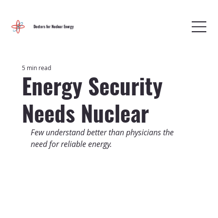
Doctors for Nuclear Energy
5 min read
Energy Security
Needs Nuclear
Few understand better than physicians the 
need for reliable energy.