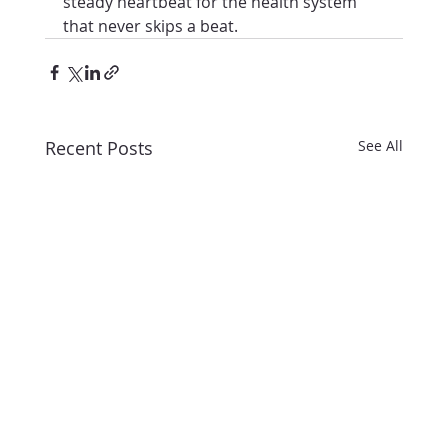
steady heartbeat for the health system 
that never skips a beat.
Recent Posts
See All